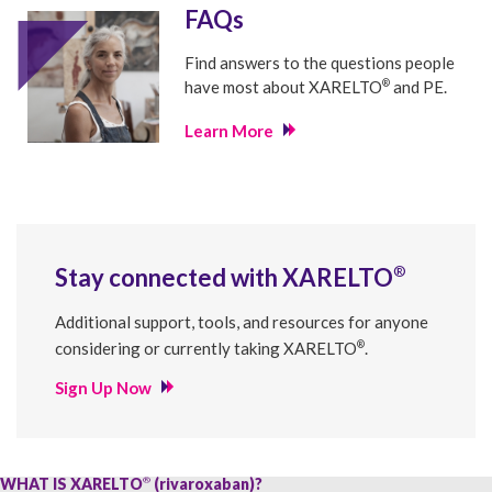
FAQs
Find answers to the questions people
®
have most about
XARELTO
and PE.
Learn More
®
Stay connected with
XARELTO
Additional support, tools, and resources for anyone
®
considering or currently taking
XARELTO
.
Sign Up Now
WHAT IS XARELTO
(rivaroxaban)?
®