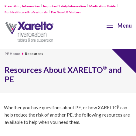
Prescribing Information
Important Safety Information
Medication Guide
For Healthcare Professionals
For Non-US Visitors
Menu
PE Home
Resources
Resources About
XARELTO
and
®
PE
®
Whether you have questions about PE, or how
XARELTO
can
help reduce the risk of another PE, the following resources are
available to help when you need them.