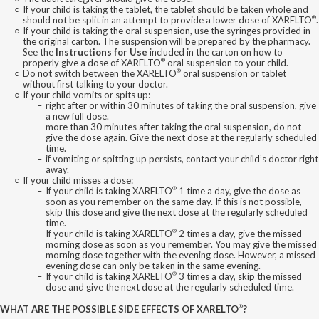
If your child is taking the tablet, the tablet should be taken whole and
®
should not be split in an attempt to provide a lower dose of XARELTO
.
If your child is taking the oral suspension, use the syringes provided in
the original carton. The suspension will be prepared by the pharmacy.
See the
Instructions for Use
included in the carton on how to
®
properly give a dose of XARELTO
oral suspension to your child.
®
Do not switch between the XARELTO
oral suspension or tablet
without first talking to your doctor.
If your child vomits or spits up:
right after or within 30 minutes of taking the oral suspension, give
a new full dose.
more than 30 minutes after taking the oral suspension, do not
give the dose again. Give the next dose at the regularly scheduled
time.
if vomiting or spitting up persists, contact your child’s doctor right
away.
If your child misses a dose:
®
If your child is taking XARELTO
1 time a day, give the dose as
soon as you remember on the same day. If this is not possible,
skip this dose and give the next dose at the regularly scheduled
time.
®
If your child is taking XARELTO
2 times a day, give the missed
morning dose as soon as you remember. You may give the missed
morning dose together with the evening dose. However, a missed
evening dose can only be taken in the same evening.
®
If your child is taking XARELTO
3 times a day, skip the missed
dose and give the next dose at the regularly scheduled time.
®
WHAT ARE THE POSSIBLE SIDE EFFECTS OF XARELTO
?