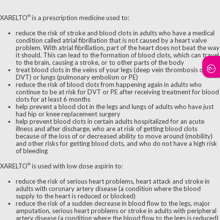
®
XARELTO
is a prescription medicine used to:
reduce the risk of stroke and blood clots in adults who have a medical
condition called atrial fibrillation that is not caused by a heart valve
problem. With atrial fibrillation, part of the heart does not beat the way
it should. This can lead to the formation of blood clots, which can travel
to the brain, causing a stroke, or to other parts of the body
treat blood clots in the veins of your legs (deep vein thrombosis or
DVT) or lungs (pulmonary embolism or PE)
reduce the risk of blood clots from happening again in adults who
continue to be at risk for DVT or PE after receiving treatment for blood
clots for at least 6 months
help prevent a blood clot in the legs and lungs of adults who have just
had hip or knee replacement surgery
help prevent blood clots in certain adults hospitalized for an acute
illness and after discharge, who are at risk of getting blood clots
because of the loss of or decreased ability to move around (mobility)
and other risks for getting blood clots, and who do not have a high risk
of bleeding
®
XARELTO
is used with low dose aspirin to:
reduce the risk of serious heart problems, heart attack and stroke in
adults with coronary artery disease (a condition where the blood
supply to the heart is reduced or blocked)
reduce the risk of a sudden decrease in blood flow to the legs, major
amputation, serious heart problems or stroke in adults with peripheral
artery disease (a condition where the blood flow to the legs is reduced)