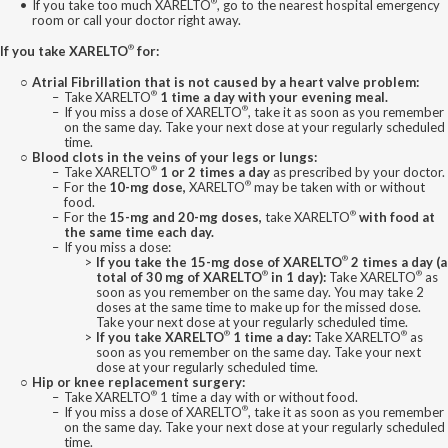
®
If you take too much XARELTO
, go to the nearest hospital emergency
room or call your doctor right away.
®
If you take XARELTO
for:
Atrial Fibrillation that is not caused by a heart valve problem:
®
Take XARELTO
1 time a day with your evening meal.
®
If you miss a dose of XARELTO
, take it as soon as you remember
on the same day. Take your next dose at your regularly scheduled
time.
Blood clots in the veins of your legs or lungs:
®
Take XARELTO
1 or 2 times a day
as prescribed by your doctor.
®
For the
10-mg dose,
XARELTO
may be taken with or without
food.
®
For the
15-mg and 20-mg doses,
take XARELTO
with food at
the same time each day.
If you miss a dose:
®
If you take the 15-mg dose of XARELTO
2 times a day (a
®
®
total of 30 mg of XARELTO
in 1 day):
Take XARELTO
as
soon as you remember on the same day. You may take 2
doses at the same time to make up for the missed dose.
Take your next dose at your regularly scheduled time.
®
®
If you take XARELTO
1 time a day:
Take XARELTO
as
soon as you remember on the same day. Take your next
dose at your regularly scheduled time.
Hip or knee replacement surgery:
®
Take XARELTO
1 time a day with or without food.
®
If you miss a dose of XARELTO
, take it as soon as you remember
on the same day. Take your next dose at your regularly scheduled
time.