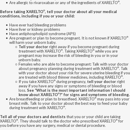
®
Are allergic to rivaroxaban or any of the ingredients of XARELTO
.
®
Before taking XARELTO
, tell your doctor about all your medical
conditions, including if you or your child:
Have ever had bleeding problems
Have liver or kidney problems
Have antiphospholipid syndrome (APS)
®
Are pregnant or plan to become pregnant. It is not known if XARELTO
will harm your unborn baby.
Tell your doctor
right away if you become pregnant during
®
®
treatment with XARELTO
. Taking XARELTO
while you are
pregnant may increase the risk of bleeding in you or in your
unborn baby.
Females who are able to become pregnant: Talk with your doctor
®
about pregnancy planning during treatment with XARELTO
. Talk
with your doctor about your risk for severe uterine bleeding if you
®
are treated with blood thinner medicines, including XARELTO
.
®
If you take XARELTO
during pregnancy,
tell your doctor
right
away if you have any signs or symptoms of bleeding or blood
loss.
See “What is the most important information I should
®
know about XARELTO
?” for signs and symptoms of bleeding.
®
Are breastfeeding or plan to breastfeed. XARELTO
may pass into your
breast milk. Talk to your doctor about the best way to feed your baby
®
during treatment with XARELTO
.
Tell all of your doctors and dentists
that you or your child are taking
®
®
XARELTO
. They should talk to the doctor who prescribed XARELTO
for
you before you have any surgery, medical or dental procedure.