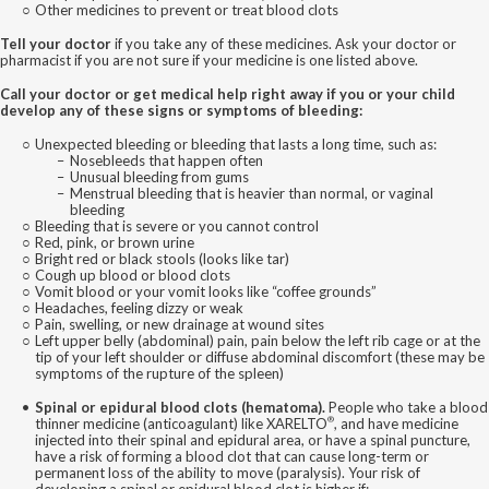
Other medicines to prevent or treat blood clots
Tell your doctor
if you take any of these medicines. Ask your doctor or
pharmacist if you are not sure if your medicine is one listed above.
Call your doctor or get medical help right away if you or your child
develop any of these signs or symptoms of bleeding:
Unexpected bleeding or bleeding that lasts a long time, such as:
Nosebleeds that happen often
Unusual bleeding from gums
Menstrual bleeding that is heavier than normal, or vaginal
bleeding
Bleeding that is severe or you cannot control
Red, pink, or brown urine
Bright red or black stools (looks like tar)
Cough up blood or blood clots
Vomit blood or your vomit looks like “coffee grounds”
Headaches, feeling dizzy or weak
Pain, swelling, or new drainage at wound sites
Left upper belly (abdominal) pain, pain below the left rib cage or at the
tip of your left shoulder or diffuse abdominal discomfort (these may be
symptoms of the rupture of the spleen)
Spinal or epidural blood clots (hematoma).
People who take a blood
®
thinner medicine (anticoagulant) like XARELTO
, and have medicine
injected into their spinal and epidural area, or have a spinal puncture,
have a risk of forming a blood clot that can cause long-term or
permanent loss of the ability to move (paralysis). Your risk of
developing a spinal or epidural blood clot is higher if: