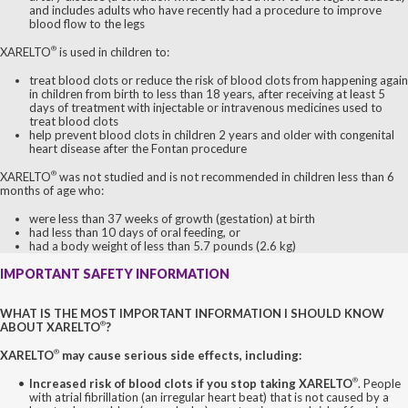
and includes adults who have recently had a procedure to improve
blood flow to the legs
®
XARELTO
is used in children to:
treat blood clots or reduce the risk of blood clots from happening again
in children from birth to less than 18 years, after receiving at least 5
days of treatment with injectable or intravenous medicines used to
treat blood clots
help prevent blood clots in children 2 years and older with congenital
heart disease after the Fontan procedure
®
XARELTO
was not studied and is not recommended in children less than 6
months of age who:
were less than 37 weeks of growth (gestation) at birth
had less than 10 days of oral feeding, or
had a body weight of less than 5.7 pounds (2.6 kg)
IMPORTANT SAFETY INFORMATION
WHAT IS THE MOST IMPORTANT INFORMATION I SHOULD KNOW
®
ABOUT XARELTO
?
®
XARELTO
may cause serious side effects, including:
®
Increased risk of blood clots if you stop taking XARELTO
. People
with atrial fibrillation (an irregular heart beat) that is not caused by a