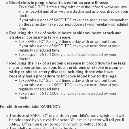
Blood clots in people hospitalized for an acute illness:
®
Take XARELTO
1 time a day, with or without food, while you are
in the hospital and after you are discharged as prescribed by your
doctor.
®
If you miss a dose of XARELTO
, take it as soon as you remember
on the same day. Take your next dose at your regularly scheduled
time.
Reducing the risk of serious heart problems, heart attack and
stroke in coronary artery disease:
®
Take XARELTO
2.5 mg 2 times a day with or without food.
®
If you miss a dose of XARELTO
, take your next dose at your
regularly scheduled time.
Take aspirin 75 to 100 mg once daily as instructed by your
doctor.
Reducing the risk of a sudden decrease in blood flow to the legs,
major amputation, serious heart problems or stroke in people
with peripheral artery disease, including those who have
recently had a procedure to improve blood flow to the legs:
®
Take XARELTO
2.5 mg 2 times a day with or without food.
®
If you miss a dose of XARELTO
, take your next dose at your
regularly scheduled time.
Take aspirin 75 to 100 mg once daily as instructed by your
doctor.
®
For children who take XARELTO
:
®
The dose of XARELTO
depends on your child’s body weight and will
be calculated by your child’s doctor. Your child’s doctor will tell you if
®
XARELTO
can be given to your child with or without food.
The adult caregiver should give the dose.