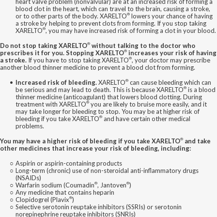
heart valve problem (nonvalvular) are at an increased risk of forming a
blood clot in the heart, which can travel to the brain, causing a stroke,
®
or to other parts of the body. XARELTO
lowers your chance of having
a stroke by helping to prevent clots from forming. If you stop taking
®
XARELTO
, you may have increased risk of forming a clot in your blood.
®
Do not stop taking XARELTO
without talking to the doctor who
®
prescribes it for you. Stopping XARELTO
increases your risk of having
®
a stroke.
If you have to stop taking XARELTO
, your doctor may prescribe
another blood thinner medicine to prevent a blood clot from forming.
®
Increased risk of bleeding.
XARELTO
can cause bleeding which can
®
be serious and may lead to death. This is because XARELTO
is a blood
thinner medicine (anticoagulant) that lowers blood clotting. During
®
treatment with XARELTO
you are likely to bruise more easily, and it
may take longer for bleeding to stop. You may be at higher risk of
®
bleeding if you take XARELTO
and have certain other medical
problems.
®
You may have a higher risk of bleeding if you take XARELTO
and take
other medicines that increase your risk of bleeding, including:
Aspirin or aspirin-containing products
Long-term (chronic) use of non-steroidal anti-inflammatory drugs
(NSAIDs)
®
®
Warfarin sodium (Coumadin
, Jantoven
)
Any medicine that contains heparin
®
Clopidogrel (Plavix
)
Selective serotonin reuptake inhibitors (SSRIs) or serotonin
norepinephrine reuptake inhibitors (SNRIs)