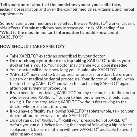
Tell your doctor about all the medicines you or your child take,
including prescription and over-the-counter medicines, vitamins, and herbal
supplements.
®
Some of your other medicines may affect the way XARELTO
works, causing
side effects. Certain medicines may increase your risk of bleeding.
See
“What is the most important information I should know about
®
XARELTO
?”
®
HOW SHOULD I TAKE XARELTO
?
®
Take XARELTO
exactly as prescribed by your doctor.
®
Do not change your dose or stop taking XARELTO
unless your
doctor tells you to.
Your doctor may change your dose if needed.
®
Your doctor will decide how long you should take XARELTO
.
®
XARELTO
may need to be stopped for one or more days before any
surgery or medical or dental procedure. Your doctor will tell you when
®
®
to stop taking XARELTO
and when to start taking XARELTO
again
after your surgery or procedure.
®
If you need to stop taking XARELTO
for any reason, talk to the doctor
®
who prescribed XARELTO
to you to find out when you should stop
®
taking it. Do not stop taking XARELTO
without first talking to the
doctor who prescribes it to you.
®
If you have difficulty swallowing XARELTO
tablets whole, talk to your
®
doctor about other ways to take XARELTO
.
®
®
Do not run out of XARELTO
. Refill your prescription of XARELTO
before you run out. When leaving the hospital following a hip or knee
®
replacement, be sure that you will have XARELTO
available to avoid
missing any doses.