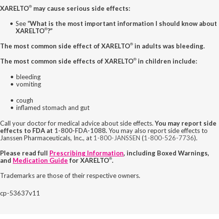
®
XARELTO
may cause serious side effects:
See
“What is the most important information I should know about
®
XARELTO
?”
®
The most common side effect of XARELTO
in adults was bleeding.
®
The most common side effects of XARELTO
in children include:
bleeding
vomiting
cough
inflamed stomach and gut
Call your doctor for medical advice about side effects.
You may report side
effects to FDA at
1-800-FDA-1088
.
You may also report side effects to
Janssen Pharmaceuticals, Inc., at
1-800-JANSSEN
(
1-800-526-7736
).
Please read full
Prescribing Information
, including Boxed Warnings,
®
and
Medication Guide
for XARELTO
.
Trademarks are those of their respective owners.
cp-53637v11