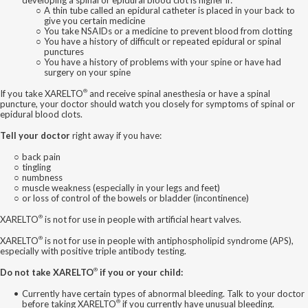
A thin tube called an epidural catheter is placed in your back to
give you certain medicine
You take NSAIDs or a medicine to prevent blood from clotting
You have a history of difficult or repeated epidural or spinal
punctures
You have a history of problems with your spine or have had
surgery on your spine
®
If you take XARELTO
and receive spinal anesthesia or have a spinal
puncture, your doctor should watch you closely for symptoms of spinal or
epidural blood clots.
Tell your doctor
right away if you have:
back pain
tingling
numbness
muscle weakness (especially in your legs and feet)
or loss of control of the bowels or bladder (incontinence)
®
XARELTO
is not for use in people with artificial heart valves.
®
XARELTO
is not for use in people with antiphospholipid syndrome (APS),
especially with positive triple antibody testing.
®
Do not take XARELTO
if you or your child:
Currently have certain types of abnormal bleeding. Talk to your doctor
®
before taking XARELTO
if you currently have unusual bleeding.